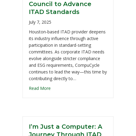
Council to Advance
ITAD Standards
July 7, 2025
Houston-based ITAD provider deepens
its industry influence through active
participation in standard-setting
committees. As corporate ITAD needs
evolve alongside stricter compliance
and ESG requirements, CompuCycle
continues to lead the way—this time by
contributing directly to…
Read More
I’m Just a Computer: A
Journey Through ITAD