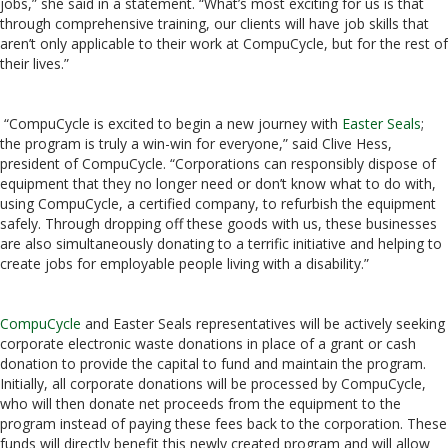
jobs,” she said in a statement. “What’s most exciting for us is that
through comprehensive training, our clients will have job skills that
aren’t only applicable to their work at CompuCycle, but for the rest of
their lives.”
“CompuCycle is excited to begin a new journey with
Easter Seals
;
the program is truly a win-win for everyone,” said Clive Hess,
president of CompuCycle. “Corporations can responsibly dispose of
equipment that they no longer need or don’t know what to do with,
using CompuCycle, a certified company, to refurbish the equipment
safely. Through dropping off these goods with us, these businesses
are also simultaneously donating to a terrific initiative and helping to
create jobs for employable people living with a disability.”
CompuCycle
and Easter Seals representatives will be actively seeking
corporate electronic waste donations in place of a grant or cash
donation to provide the capital to fund and maintain the program.
Initially, all corporate donations will be processed by CompuCycle,
who will then donate net proceeds from the equipment to the
program instead of paying these fees back to the corporation. These
funds will directly benefit this newly created program and will allow