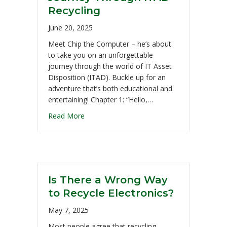
Recycling
June 20, 2025
Meet Chip the Computer – he’s about
to take you on an unforgettable
journey through the world of IT Asset
Disposition (ITAD). Buckle up for an
adventure that’s both educational and
entertaining! Chapter 1: “Hello,…
Read More
Is There a Wrong Way
to Recycle Electronics?
May 7, 2025
Most people agree that recycling