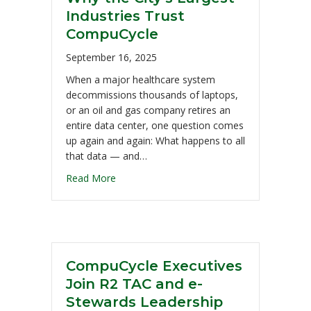
Industries Trust
CompuCycle
September 16, 2025
When a major healthcare system
decommissions thousands of laptops,
or an oil and gas company retires an
entire data center, one question comes
up again and again: What happens to all
that data — and…
Read More
CompuCycle Executives
Join R2 TAC and e-
Stewards Leadership