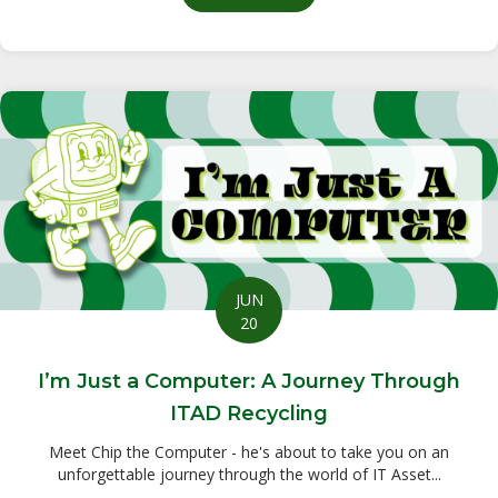
JUN
20
I’m Just a Computer: A Journey Through
ITAD Recycling
Meet Chip the Computer - he's about to take you on an
unforgettable journey through the world of IT Asset...