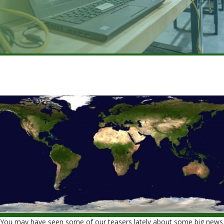
You may have seen some of our teasers lately about some big news