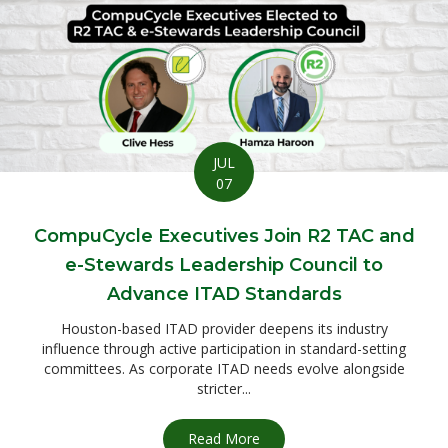
JUL
07
CompuCycle Executives Join R2 TAC and
e-Stewards Leadership Council to
Advance ITAD Standards
Houston-based ITAD provider deepens its industry
influence through active participation in standard-setting
committees. As corporate ITAD needs evolve alongside
stricter...
Read More
about CompuCycle Executives