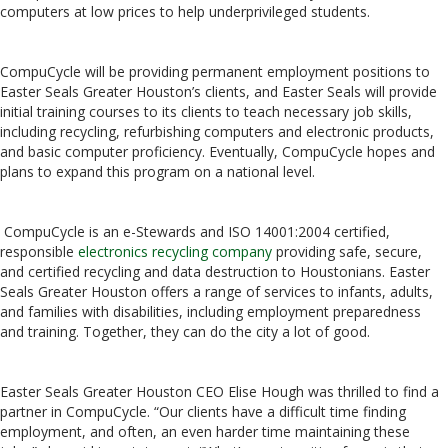
computers at low prices to help underprivileged students.
CompuCycle will be providing permanent employment positions to
Easter Seals Greater Houston’s clients, and Easter Seals will provide
initial training courses to its clients to teach necessary job skills,
including recycling, refurbishing computers and electronic products,
and basic computer proficiency. Eventually, CompuCycle hopes and
plans to expand this program on a national level.
CompuCycle is an e-Stewards and ISO 14001:2004 certified,
responsible
electronics recycling company
providing safe, secure,
and certified recycling and data destruction to Houstonians. Easter
Seals Greater Houston offers a range of services to infants, adults,
and families with disabilities, including employment preparedness
and training. Together, they can do the city a lot of good.
Easter Seals Greater Houston CEO Elise Hough was thrilled to find a
partner in CompuCycle. “Our clients have a difficult time finding
employment, and often, an even harder time maintaining these