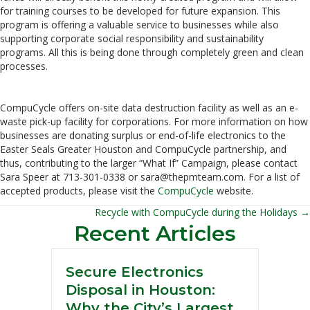
for training courses to be developed for future expansion. This
program is offering a valuable service to businesses while also
supporting corporate social responsibility and sustainability
programs. All this is being done through completely green and clean
processes.
CompuCycle offers on-site data destruction facility as well as an e-
waste pick-up facility for corporations. For more information on how
businesses are donating surplus or end-of-life electronics to the
Easter Seals Greater Houston and CompuCycle partnership, and
thus, contributing to the larger “What If” Campaign, please contact
Sara Speer at 713-301-0338 or sara@thepmteam.com. For a list of
accepted products, please visit the
CompuCycle
website.
Recycle with CompuCycle during the Holidays →
Posts
Recent Articles
navigation
Secure Electronics
Disposal in Houston:
Why the City’s Largest