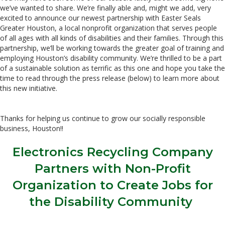
we’ve wanted to share. We’re finally able and, might we add, very
excited to announce our newest partnership with Easter Seals
Greater Houston, a local nonprofit organization that serves people
of all ages with all kinds of disabilities and their families. Through this
partnership, we’ll be working towards the greater goal of training and
employing Houston’s disability community. We’re thrilled to be a part
of a sustainable solution as terrific as this one and hope you take the
time to read through the press release (below) to learn more about
this new initiative.
Thanks for helping us continue to grow our socially responsible
business, Houston!!
Electronics Recycling Company
Partners with Non-Profit
Organization to Create Jobs for
the Disability Community