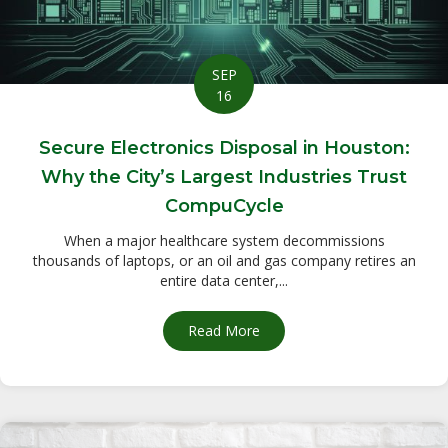
SEP
16
Secure Electronics Disposal in Houston:
Why the City’s Largest Industries Trust
CompuCycle
When a major healthcare system decommissions
thousands of laptops, or an oil and gas company retires an
entire data center,...
Read More
about Secure Electronics Dis