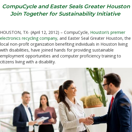
CompuCycle and Easter Seals Greater Houston
Join Together for Sustainability Initiative
HOUSTON, TX- (April 12, 2012) – CompuCycle,
Houston’s premier
electronics recycling company
, and Easter Seal Greater Houston, the
local non-profit organization benefiting individuals in Houston living
with disabilities, have joined hands for providing sustainable
employment opportunities and computer proficiency training to
citizens living with a disability.