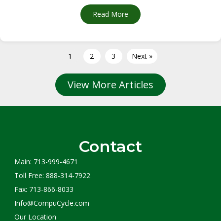
Read More
about I’m Just a Computer: 
1
2
3
Next »
View More Articles
Contact
Main: 713-999-4671
Toll Free: 888-314-7922
Fax: 713-866-8033
Info@CompuCycle.com
Our Location