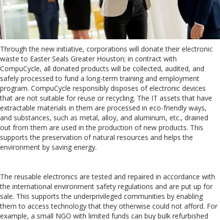
Through the new initiative, corporations will donate their electronic
waste to Easter Seals Greater Houston; in contract with
CompuCycle, all donated products will be collected, audited, and
safely processed to fund a long-term training and employment
program. CompuCycle responsibly disposes of electronic devices
that are not suitable for reuse or recycling. The IT assets that have
extractable materials in them are processed in eco-friendly ways,
and substances, such as metal, alloy, and aluminum, etc., drained
out from them are used in the production of new products. This
supports the preservation of natural resources and helps the
environment by saving energy.
The reusable electronics are tested and repaired in accordance with
the international environment safety regulations and are put up for
sale. This supports the underprivileged communities by enabling
them to access technology that they otherwise could not afford. For
example, a small NGO with limited funds can buy bulk refurbished