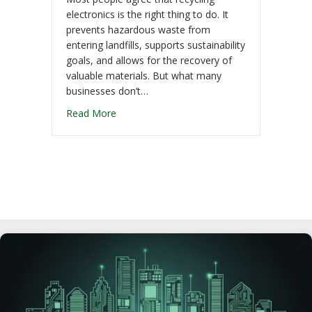
electronics is the right thing to do. It
prevents hazardous waste from
entering landfills, supports sustainability
goals, and allows for the recovery of
valuable materials. But what many
businesses don’t…
Read More