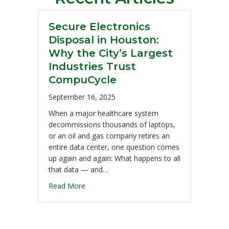
Secure Electronics
Disposal in Houston:
Why the City’s Largest
Industries Trust
CompuCycle
September 16, 2025
When a major healthcare system
decommissions thousands of laptops,
or an oil and gas company retires an
entire data center, one question comes
up again and again: What happens to all
that data — and…
Read More