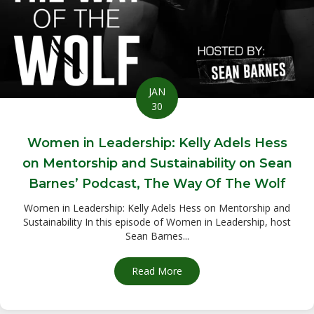
JAN
30
Women in Leadership: Kelly Adels Hess
on Mentorship and Sustainability on Sean
Barnes’ Podcast, The Way Of The Wolf
Women in Leadership: Kelly Adels Hess on Mentorship and
Sustainability In this episode of Women in Leadership, host
Sean Barnes...
Read More
about Women in Leadership: 