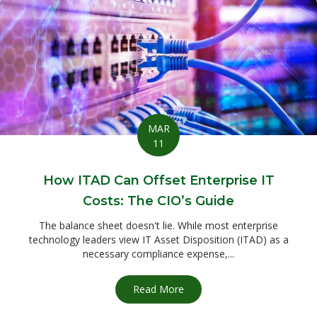
MAR
11
How ITAD Can Offset Enterprise IT
Costs: The CIO’s Guide
The balance sheet doesn't lie. While most enterprise
technology leaders view IT Asset Disposition (ITAD) as a
necessary compliance expense,...
Read More
about How ITAD Can Offset E