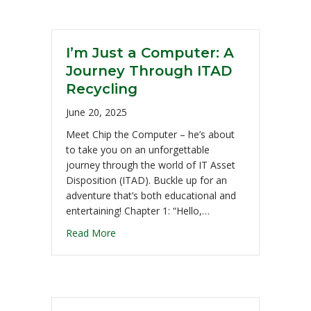
I’m Just a Computer: A
Journey Through ITAD
Recycling
June 20, 2025
Meet Chip the Computer – he’s about
to take you on an unforgettable
journey through the world of IT Asset
Disposition (ITAD). Buckle up for an
adventure that’s both educational and
entertaining! Chapter 1: “Hello,…
Read More