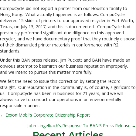
CompuCycle did not export a printer from our Houston facility to
Hong Kong. What actually happened is as follows: CompuCycle
delivered 15 skids of printers to our approved recycler in Fort Worth,
Texas, on July 13, 2017, and this is documented. CompuCycle had
previously performed significant due diligence on this approved
recycler, and we have documentary proof that they routinely dispose
of their dismantled printer materials in conformance with R2
standards.
Under this BAN press release, Jim Puckett and BAN have made an
obvious attempt to besmirch our business reputation improperly,
and we intend to pursue this matter more fully.
We felt the need to issue this correction by setting the record
straight. Our reputation in the community is, of course, significant to
us. CompuCycle has been in business for 21 years, and we will
always strive to conduct our operations in an environmentally
responsible manner.
← Exxon Mobil’s Corporate Citizenship Report
Posts
John Lingelbach’s Response To BAN’S Press Release →
navigation
Recent Articles