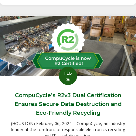
FEB
06
CompuCycle’s R2v3 Dual Certification
Ensures Secure Data Destruction and
Eco-Friendly Recycling
(HOUSTON) February 06, 2024 – CompuCycle, an industry
leader at the forefront of responsible electronics recycling
and IT asset disposition...