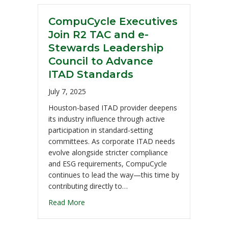
CompuCycle Executives
Join R2 TAC and e-
Stewards Leadership
Council to Advance
ITAD Standards
July 7, 2025
Houston-based ITAD provider deepens
its industry influence through active
participation in standard-setting
committees. As corporate ITAD needs
evolve alongside stricter compliance
and ESG requirements, CompuCycle
continues to lead the way—this time by
contributing directly to…
Read More