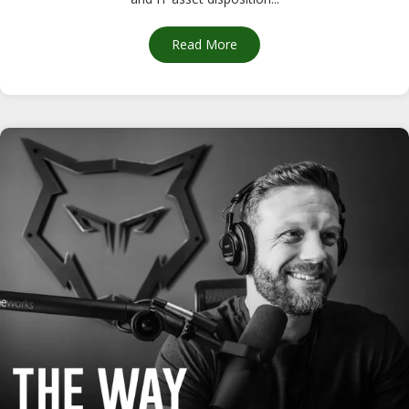
Read More
about CompuCycle’s R2v3 Dual