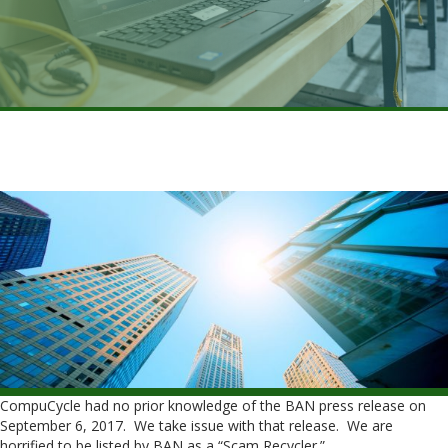
CompuCycle had no prior knowledge of the BAN press release on
September 6, 2017. We take issue with that release. We are
horrified to be listed by BAN as a “Scam Recycler.”