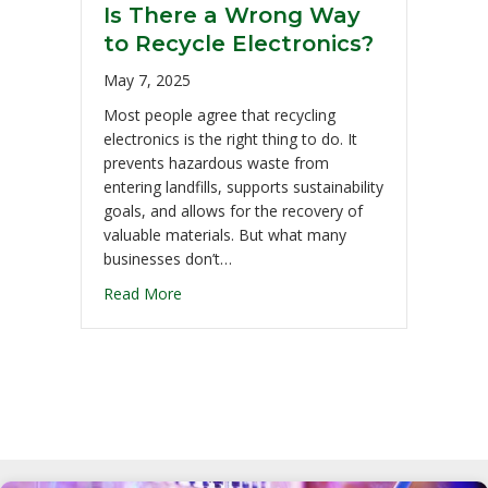
Is There a Wrong Way
to Recycle Electronics?
May 7, 2025
Most people agree that recycling
electronics is the right thing to do. It
prevents hazardous waste from
entering landfills, supports sustainability
goals, and allows for the recovery of
valuable materials. But what many
businesses don’t…
Read More