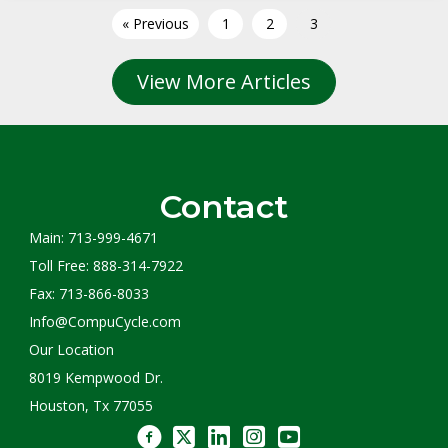
« Previous
1
2
3
View More Articles
Contact
Main: 713-999-4671
Toll Free: 888-314-7922
Fax: 713-866-8033
Info@CompuCycle.com
Our Location
8019 Kempwood Dr.
Houston, Tx 77055