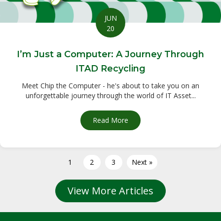
JUN
20
I’m Just a Computer: A Journey Through
ITAD Recycling
Meet Chip the Computer - he's about to take you on an
unforgettable journey through the world of IT Asset...
Read More
about I’m Just a Computer: 
1
2
3
Next »
View More Articles