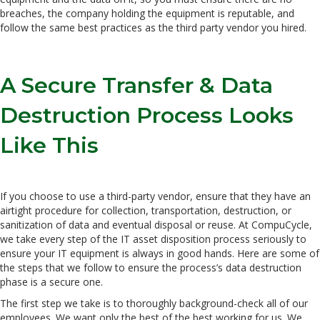
breaches, the company holding the equipment is reputable, and
follow the same best practices as the third party vendor you hired.
A Secure Transfer & Data
Destruction Process Looks
Like This
If you choose to use a third-party vendor, ensure that they have an
airtight procedure for collection, transportation, destruction, or
sanitization of data and eventual disposal or reuse. At CompuCycle,
we take every step of the IT asset disposition process seriously to
ensure your IT equipment is always in good hands. Here are some of
the steps that we follow to ensure the process’s data destruction
phase is a secure one.
The first step we take is to thoroughly background-check all of our
employees. We want only the best of the best working for us. We