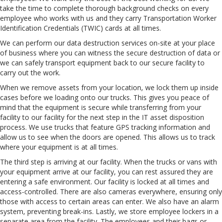
take the time to complete thorough background checks on every
employee who works with us and they carry Transportation Worker
Identification Credentials (TWIC) cards at all times.
We can perform our data destruction services on-site at your place
of business where you can witness the secure destruction of data or
we can safely transport equipment back to our secure facility to
carry out the work.
When we remove assets from your location, we lock them up inside
cases before we loading onto our trucks. This gives you peace of
mind that the equipment is secure while transferring from your
facility to our facility for the next step in the IT asset disposition
process. We use trucks that feature GPS tracking information and
allow us to see when the doors are opened. This allows us to track
where your equipment is at all times.
The third step is arriving at our facility. When the trucks or vans with
your equipment arrive at our facility, you can rest assured they are
entering a safe environment. Our facility is locked at all times and
access-controlled. There are also cameras everywhere, ensuring only
those with access to certain areas can enter. We also have an alarm
system, preventing break-ins. Lastly, we store employee lockers in a
separate area from the facility. The employees and their bags or