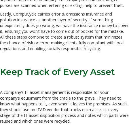
purses are scanned when entering or exiting, help to prevent theft.
Lastly, CompuCycle carries error & omissions insurance and
pollution insurance as another layer of security. If something
unexpectedly does go wrong, we have the insurance money to cover
it, ensuring you won’t have to come out of pocket for the mistake.
All these steps combine to create a robust system that minimizes
the chance of risk or error, making clients fully compliant with local
regulations and enabling socially responsible recycling.
Keep Track of Every Asset
A company’s IT asset management is responsible for your
company’s equipment from the cradle to the grave. They need to
know what happens to it, even when it leaves the premises. As such,
they should use an ITAD vendor that tracks each asset at every
stage of the IT asset disposition process and notes which parts were
reused and which ones were recycled.