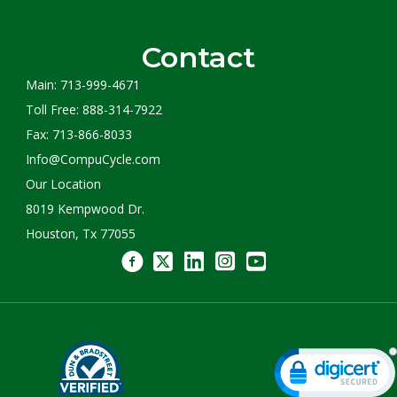
Contact
Main: 713-999-4671
Toll Free: 888-314-7922
Fax: 713-866-8033
Info@CompuCycle.com
Our Location
8019 Kempwood Dr.
Houston, Tx 77055