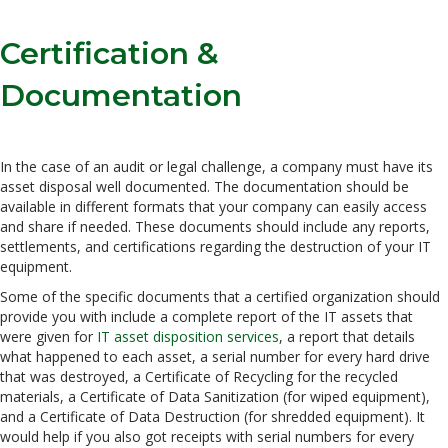
Certification &
Documentation
In the case of an audit or legal challenge, a company must have its
asset disposal well documented. The documentation should be
available in different formats that your company can easily access
and share if needed. These documents should include any reports,
settlements, and certifications regarding the destruction of your IT
equipment.
Some of the specific documents that a certified organization should
provide you with include a complete report of the IT assets that
were given for
IT asset disposition services
, a report that details
what happened to each asset, a serial number for every hard drive
that was destroyed, a Certificate of Recycling for the recycled
materials, a Certificate of Data Sanitization (for wiped equipment),
and a Certificate of Data Destruction (for shredded equipment). It
would help if you also got receipts with serial numbers for every