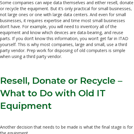
Some companies can wipe data themselves and either resell, donate
or recycle the equipment. But it’s only practical for small businesses,
not large ones or one with large data centers. And even for small
businesses, it requires expertise and time most small businesses
don’t have. For example, you will need to inventory all of the
equipment and know which devices are data-bearing, and reuse
parts. If you don’t know this information, you won’t get far in ITAD
yourself. This is why most companies, large and small, use a third
party vendor. Prep work for disposing of old computers is simple
when using a third party vendor.
Resell, Donate or Recycle –
What to Do with Old IT
Equipment
Another decision that needs to be made is what the final stage is for
the equipment.