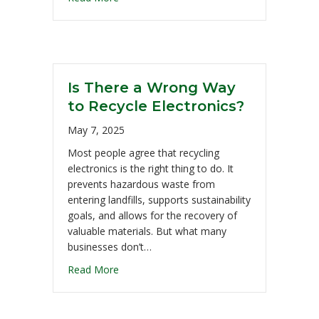
Is There a Wrong Way
to Recycle Electronics?
May 7, 2025
Most people agree that recycling
electronics is the right thing to do. It
prevents hazardous waste from
entering landfills, supports sustainability
goals, and allows for the recovery of
valuable materials. But what many
businesses don’t…
Read More