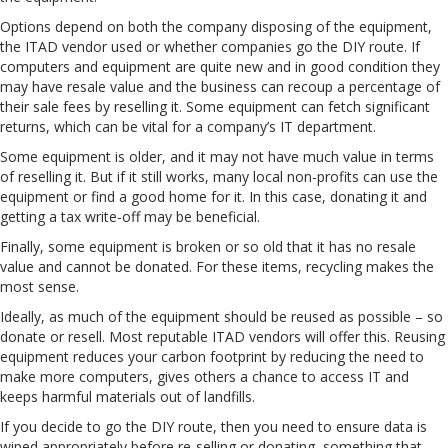
Options depend on both the company disposing of the equipment,
the ITAD vendor used or whether companies go the DIY route. If
computers and equipment are quite new and in good condition they
may have resale value and the business can recoup a percentage of
their sale fees by reselling it. Some equipment can fetch significant
returns, which can be vital for a company’s IT department.
Some equipment is older, and it may not have much value in terms
of reselling it. But if it still works, many local non-profits can use the
equipment or find a good home for it. In this case, donating it and
getting a tax write-off may be beneficial.
Finally, some equipment is broken or so old that it has no resale
value and cannot be donated. For these items, recycling makes the
most sense.
Ideally, as much of the equipment should be reused as possible – so
donate or resell. Most reputable ITAD vendors will offer this. Reusing
equipment reduces your carbon footprint by reducing the need to
make more computers, gives others a chance to access IT and
keeps harmful materials out of landfills.
If you decide to go the DIY route, then you need to ensure data is
wiped appropriately before re-selling or donating, something that