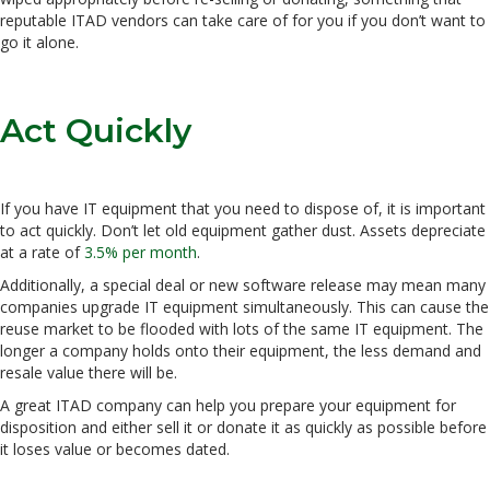
reputable ITAD vendors can take care of for you if you don’t want to
go it alone.
Act Quickly
If you have IT equipment that you need to dispose of, it is important
to act quickly. Don’t let old equipment gather dust. Assets depreciate
at a rate of
3.5% per month
.
Additionally, a special deal or new software release may mean many
companies upgrade IT equipment simultaneously. This can cause the
reuse market to be flooded with lots of the same IT equipment. The
longer a company holds onto their equipment, the less demand and
resale value there will be.
A great ITAD company can help you prepare your equipment for
disposition and either sell it or donate it as quickly as possible before
it loses value or becomes dated.