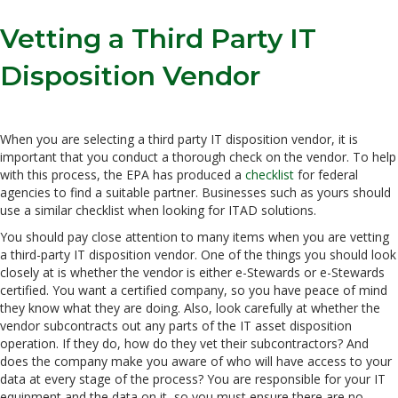
Vetting a Third Party IT
Disposition Vendor
When you are selecting a third party IT disposition vendor, it is
important that you conduct a thorough check on the vendor. To help
with this process, the EPA has produced a
checklist
for federal
agencies to find a suitable partner. Businesses such as yours should
use a similar checklist when looking for ITAD solutions.
You should pay close attention to many items when you are vetting
a third-party IT disposition vendor. One of the things you should look
closely at is whether the vendor is either e-Stewards or e-Stewards
certified. You want a certified company, so you have peace of mind
they know what they are doing. Also, look carefully at whether the
vendor subcontracts out any parts of the IT asset disposition
operation. If they do, how do they vet their subcontractors? And
does the company make you aware of who will have access to your
data at every stage of the process? You are responsible for your IT
equipment and the data on it, so you must ensure there are no