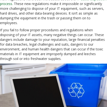
process
. These new regulations make it impossible or significantly
more challenging to dispose of your IT equipment, such as servers,
hard drives, and other data-bearing devices. It isn’t as simple as
dumping the equipment in the trash or passing them on to
employees.
If you fail to follow proper procedures and regulations when
disposing of your IT assets, many negative things can occur. These
dangers include damage to your reputation, large financial penalties
for data breaches, legal challenges and suits, dangers to our
environment, and human health dangers that can occur if the toxic
materials in IT equipment are improperly dumped and leeches
through soil or into freshwater supplies.