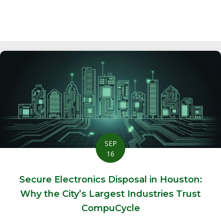
SEP
16
Secure Electronics Disposal in Houston:
Why the City’s Largest Industries Trust
CompuCycle