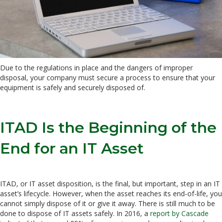
Due to the regulations in place and the dangers of improper
disposal, your company must secure a process to ensure that your
equipment is safely and securely disposed of.
ITAD Is the Beginning of the
End for an IT Asset
ITAD, or IT asset disposition, is the final, but important, step in an IT
asset’s lifecycle. However, when the asset reaches its end-of-life, you
cannot simply dispose of it or give it away. There is still much to be
done to dispose of IT assets safely. In 2016, a
report by Cascade