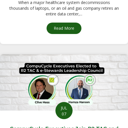
When a major healthcare system decommissions
thousands of laptops, or an oil and gas company retires an
entire data center,...
Read More
about Secure Electronics Dis
JUL
07