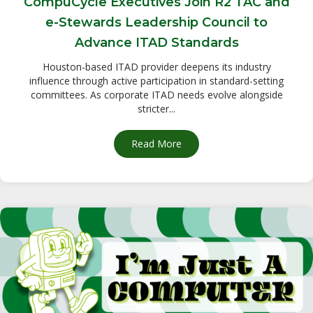
CompuCycle Executives Join R2 TAC and
e-Stewards Leadership Council to
Advance ITAD Standards
Houston-based ITAD provider deepens its industry
influence through active participation in standard-setting
committees. As corporate ITAD needs evolve alongside
stricter...
Read More
about CompuCycle Executives