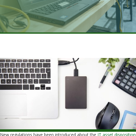
New regulations have been introduced about the
IT asset disposition