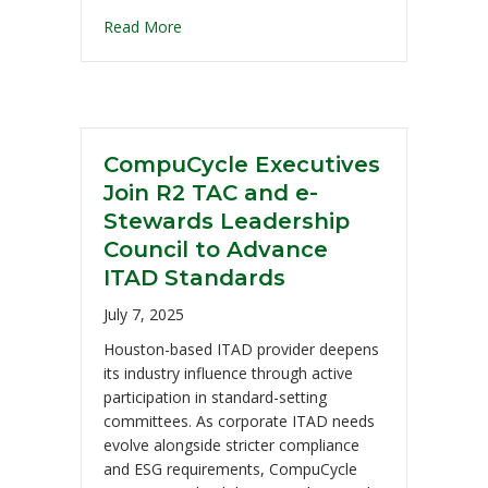
Read More
CompuCycle Executives
Join R2 TAC and e-
Stewards Leadership
Council to Advance
ITAD Standards
July 7, 2025
Houston-based ITAD provider deepens
its industry influence through active
participation in standard-setting
committees. As corporate ITAD needs
evolve alongside stricter compliance
and ESG requirements, CompuCycle