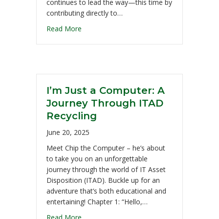
continues to lead the way—this time by
contributing directly to…
Read More
I’m Just a Computer: A
Journey Through ITAD
Recycling
June 20, 2025
Meet Chip the Computer – he’s about
to take you on an unforgettable
journey through the world of IT Asset
Disposition (ITAD). Buckle up for an
adventure that’s both educational and
entertaining! Chapter 1: “Hello,…
Read More