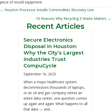
piece of resold equipment.
← Houston Processor Installs Commodities Recovery Line
Posts
10 Reasons Why Recycling E-Waste Matters →
navigation
Recent Articles
Secure Electronics
Disposal in Houston:
Why the City’s Largest
Industries Trust
CompuCycle
September 16, 2025
When a major healthcare system
decommissions thousands of laptops,
or an oil and gas company retires an
entire data center, one question comes
up again and again: What happens to all
that data — and…