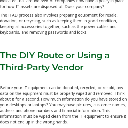
indicated that around 85% of companies now have a policy in place
for how IT assets are disposed of. Does your company?
The ITAD process also involves preparing equipment for resale,
donation, or recycling, such as keeping them in good condition,
keeping all accessories together, such as the power cables and
keyboards, and removing passwords and locks.
The DIY Route or Using a
Third-Party Vendor
Before your IT equipment can be donated, recycled, or resold, any
data on the equipment must be properly wiped and removed. Think
about it for a second. How much information do you have stored on
your desktops or laptops? You may have pictures, customer names,
address and phone numbers and financial information. This
information must be wiped clean from the IT equipment to ensure it
does not end up in the wrong hands.